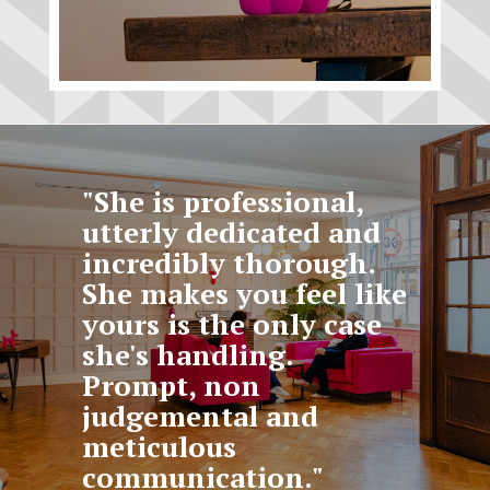
"She is professional,
utterly dedicated and
incredibly thorough.
She makes you feel like
yours is the only case
she's handling.
Prompt, non
judgemental and
meticulous
communication."