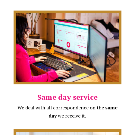
Same day service
We deal with all correspondence on the
same
day
we receive it.