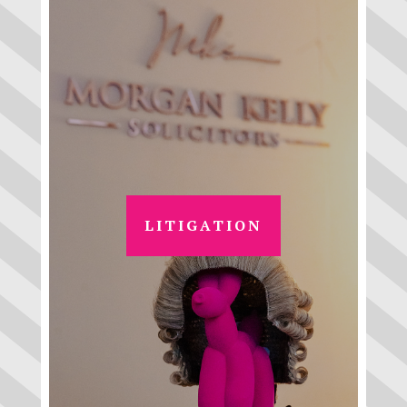
LITIGATION