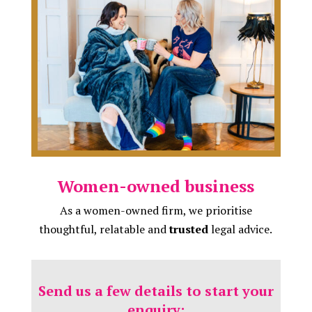
Women-owned business
As a women-owned firm, we prioritise
thoughtful, relatable and
trusted
legal advice.
Send us a few details to start your
enquiry: