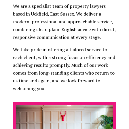
We are a specialist team of property lawyers
based in Uckfield, East Sussex. We deliver a
modern, professional and approachable service,
combining clear, plain-English advice with direct,
responsive communication at every stage.
We take pride in offering a tailored service to
each client, with a strong focus on efficiency and
achieving results promptly. Much of our work
comes from long-standing clients who return to
us time and again, and we look forward to
welcoming you.