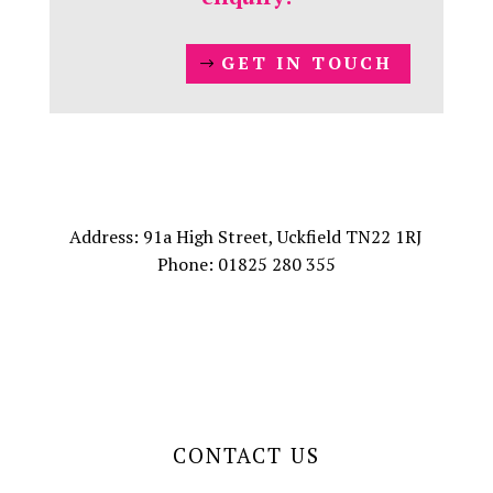
GET IN TOUCH
Address: 91a High Street, Uckfield TN22 1RJ
Phone: 01825 280 355
CONTACT US