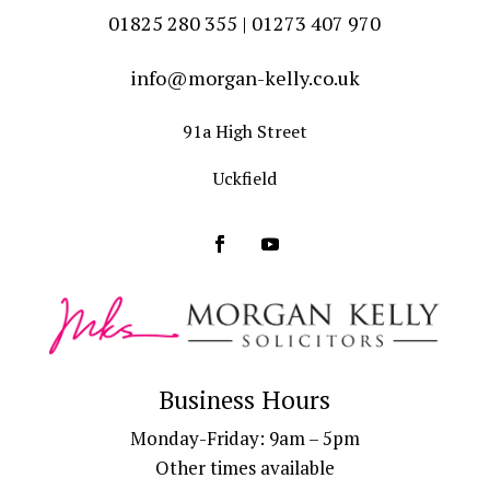
01825 280 355 | 01273 407 970
info@morgan-kelly.co.uk
91a High Street
Uckfield
Business Hours
Monday-Friday: 9am – 5pm
Other times available