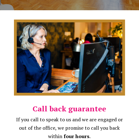
Call back guarantee
If you call to speak to us and we are engaged or
out of the office, we promise to call you back
within
four hours
.