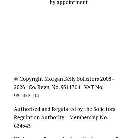
by appointment
© Copyright Morgan Kelly Solicitors 2008 -
2026 Co. Regn. No. 9511704 | VAT No.
981472104
Authorised and Regulated by the Solicitors
Regulation Authority – Membership No.
624343.