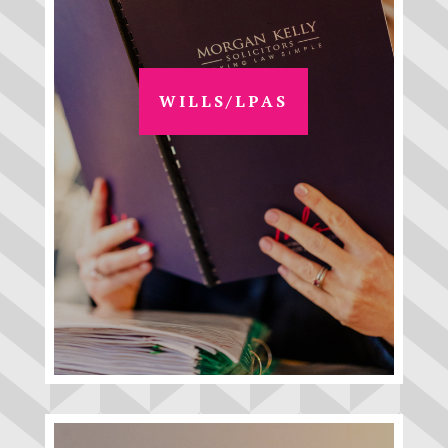
WILLS/LPAS