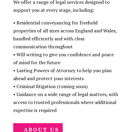
We offer a range of legal services designed to
support you at every stage, including:
•⁠ ⁠Residential conveyancing for freehold
properties of all sizes across England and Wales,
handled efficiently and with clear
communication throughout
•⁠ ⁠Will writing to give you confidence and peace
of mind for the future
•⁠ ⁠Lasting Powers of Attorney to help you plan
ahead and protect your interests
•⁠ ⁠Criminal litigation (coming soon)
•⁠ ⁠Guidance on a wide range of legal matters, with
access to trusted professionals where additional
expertise is required
ABOUT US