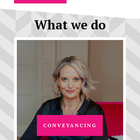
What we do
CONVEYANCING