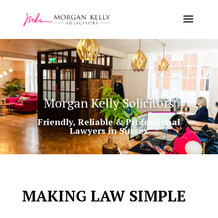
Morgan Kelly Solicitors
Friendly, Reliable & Professional
Lawyers in Sussex
MAKING LAW SIMPLE