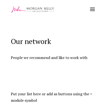
Our network
People we recommend and like to work with
Put your list here or add as buttons using the +
module symbol