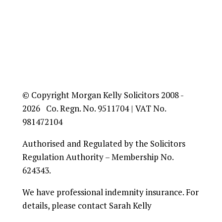
© Copyright Morgan Kelly Solicitors 2008 -
2026 Co. Regn. No. 9511704 | VAT No.
981472104
Authorised and Regulated by the Solicitors
Regulation Authority – Membership No.
624343.
We have professional indemnity insurance. For
details, please contact Sarah Kelly