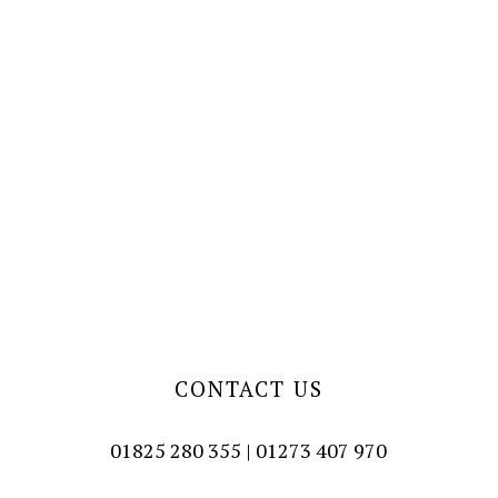
CONTACT US
01825 280 355 | 01273 407 970