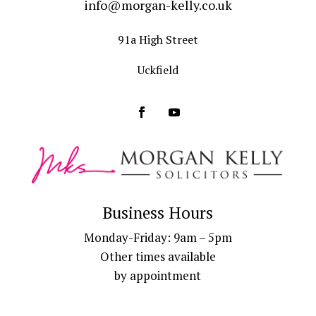
info@morgan-kelly.co.uk
91a High Street
Uckfield
Business Hours
Monday-Friday: 9am – 5pm
Other times available
by appointment