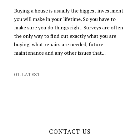
Buying a house is usually the biggest investment
you will make in your lifetime. So you have to
make sure you do things right. Surveys are often
the only way to find out exactly what you are
buying, what repairs are needed, future
maintenance and any other issues that...
01. LATEST
CONTACT US