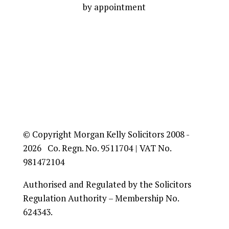
by appointment
© Copyright Morgan Kelly Solicitors 2008 -
2026 Co. Regn. No. 9511704 | VAT No.
981472104
Authorised and Regulated by the Solicitors
Regulation Authority – Membership No.
624343.