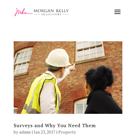
Surveys and Why You Need Them
by
admin
|
Jan 23, 2017
|
Property