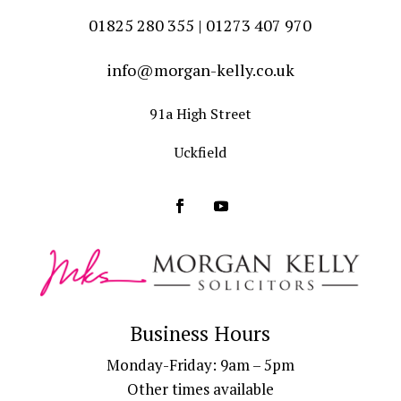
01825 280 355 | 01273 407 970
info@morgan-kelly.co.uk
91a High Street
Uckfield
Business Hours
Monday-Friday: 9am – 5pm
Other times available