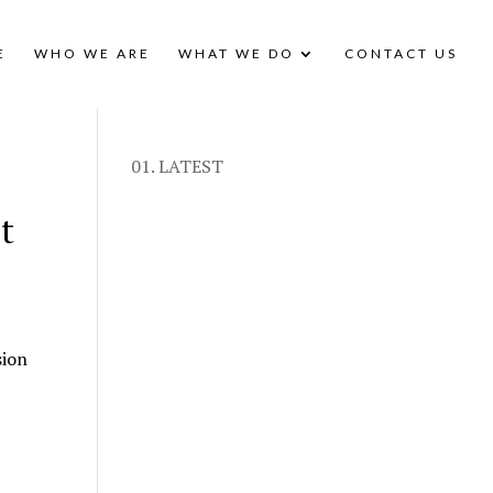
E
WHO WE ARE
WHAT WE DO
CONTACT US
01. LATEST
t
sion