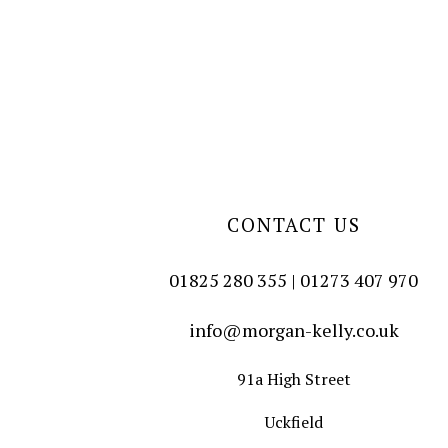
CONTACT US
01825 280 355 | 01273 407 970
info@morgan-kelly.co.uk
91a High Street
Uckfield