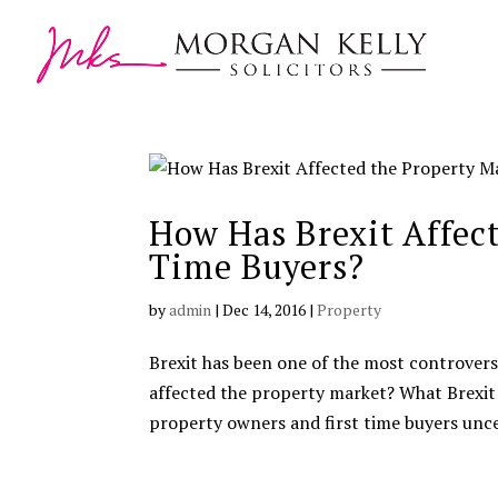
How Has Brexit Affect
Time Buyers?
by
admin
|
Dec 14, 2016
|
Property
Brexit has been one of the most controversia
affected the property market? What Brexit
property owners and first time buyers unce