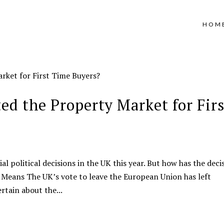
HOM
ed the Property Market for Firs
l political decisions in the UK this year. But how has the deci
 Means The UK’s vote to leave the European Union has left
rtain about the...