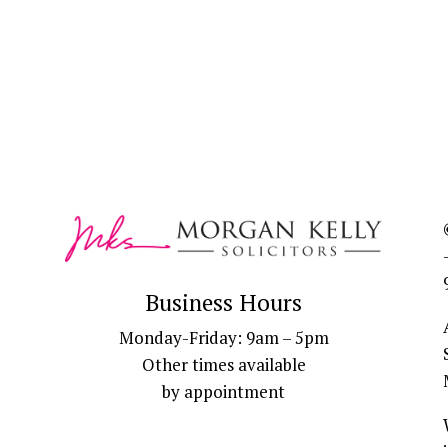
Business Hours
Monday-Friday: 9am – 5pm
Other times available
by appointment