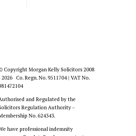
© Copyright Morgan Kelly Solicitors 2008
- 2026 Co. Regn. No. 9511704 | VAT No.
981472104
Authorised and Regulated by the
Solicitors Regulation Authority –
Membership No. 624343.
We have professional indemnity