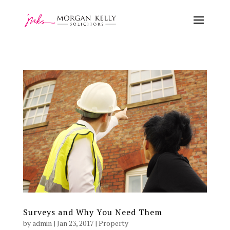
Surveys and Why You Need Them
by
admin
|
Jan 23, 2017
|
Property