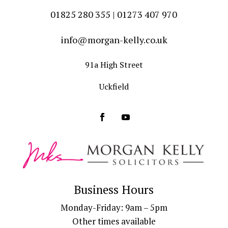
01825 280 355 | 01273 407 970
info@morgan-kelly.co.uk
91a High Street
Uckfield
Business Hours
Monday-Friday: 9am – 5pm
Other times available