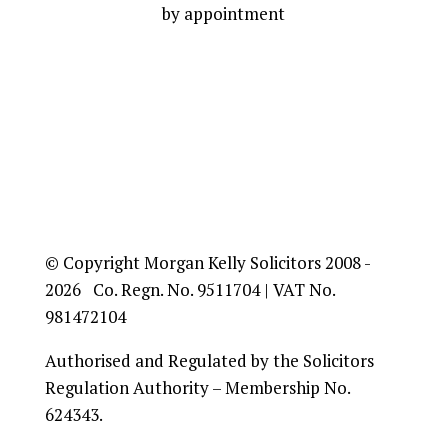
by appointment
© Copyright Morgan Kelly Solicitors 2008 -
2026 Co. Regn. No. 9511704 | VAT No.
981472104
Authorised and Regulated by the Solicitors
Regulation Authority – Membership No.
624343.