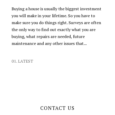
Buying a house is usually the biggest investment
you will make in your lifetime. So you have to
make sure you do things right. Surveys are often
the only way to find out exactly what you are
buying, what repairs are needed, future
maintenance and any other issues that...
01. LATEST
CONTACT US