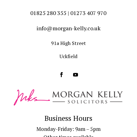
01825 280 355 | 01273 407 970
info@morgan-kelly.co.uk
91a High Street
Uckfield
Business Hours
Monday-Friday: 9am – 5pm