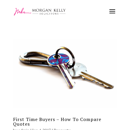
First Time Buyers – How To Compare
Quotes