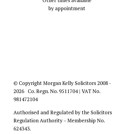
Other times available
by appointment
© Copyright Morgan Kelly Solicitors 2008 -
2026 Co. Regn. No. 9511704 | VAT No.
981472104
Authorised and Regulated by the Solicitors
Regulation Authority – Membership No.
624343.