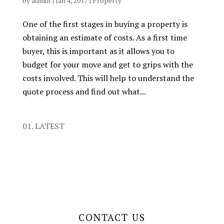
by
admin
|
Jan 4, 2017
|
Property
One of the first stages in buying a property is
obtaining an estimate of costs. As a first time
buyer, this is important as it allows you to
budget for your move and get to grips with the
costs involved. This will help to understand the
quote process and find out what...
01. LATEST
CONTACT US