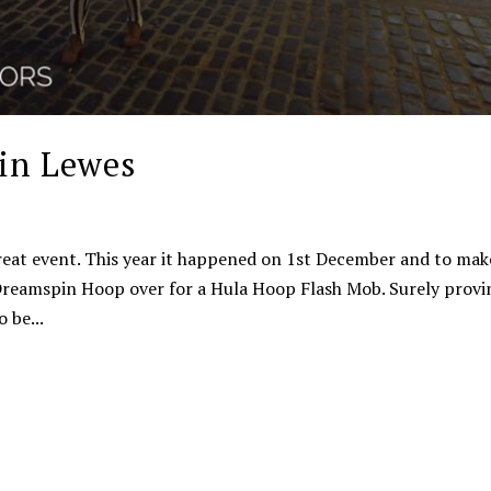
in Lewes
reat event. This year it happened on 1st December and to make
t Dreamspin Hoop over for a Hula Hoop Flash Mob. Surely provi
 be...