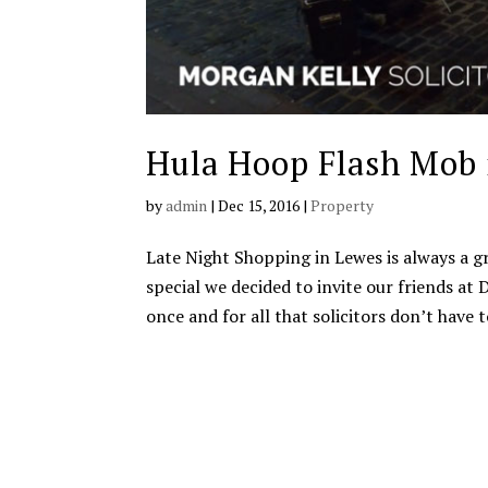
Hula Hoop Flash Mob 
by
admin
|
Dec 15, 2016
|
Property
Late Night Shopping in Lewes is always a g
special we decided to invite our friends a
once and for all that solicitors don’t have to