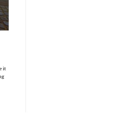
 it
ng