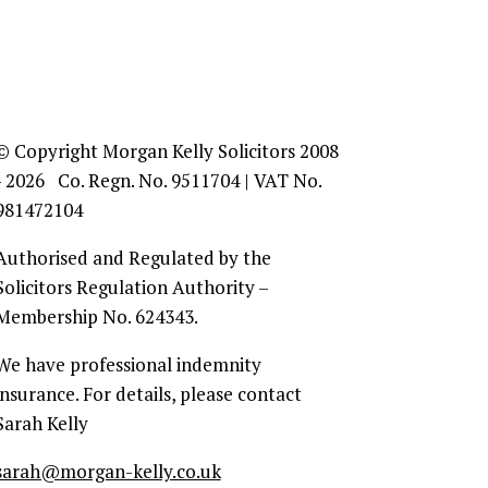
© Copyright Morgan Kelly Solicitors 2008
- 2026 Co. Regn. No. 9511704 | VAT No.
981472104
Authorised and Regulated by the
Solicitors Regulation Authority –
Membership No. 624343.
We have professional indemnity
insurance. For details, please contact
Sarah Kelly
sarah@morgan-kelly.co.uk