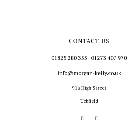
CONTACT US
01825 280 355 | 01273 407 970
info@morgan-kelly.co.uk
91a High Street
Uckfield