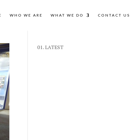
E
WHO WE ARE
WHAT WE DO
CONTACT US
01. LATEST