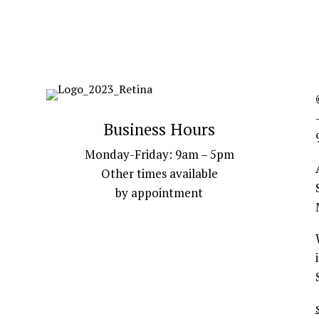
Business Hours
Monday-Friday: 9am – 5pm
Other times available
by appointment