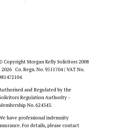
© Copyright Morgan Kelly Solicitors 2008
- 2026 Co. Regn. No. 9511704 | VAT No.
981472104
Authorised and Regulated by the
Solicitors Regulation Authority –
Membership No. 624343.
We have professional indemnity
insurance. For details, please contact