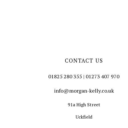
CONTACT US
01825 280 355 | 01273 407 970
info@morgan-kelly.co.uk
91a High Street
Uckfield