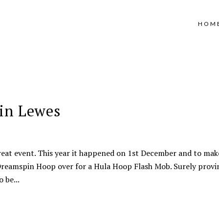
HOM
in Lewes
reat event. This year it happened on 1st December and to make
t Dreamspin Hoop over for a Hula Hoop Flash Mob. Surely provi
 be...