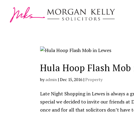
Hula Hoop Flash Mob 
by
admin
|
Dec 15, 2016
|
Property
Late Night Shopping in Lewes is always a g
special we decided to invite our friends a
once and for all that solicitors don’t have to