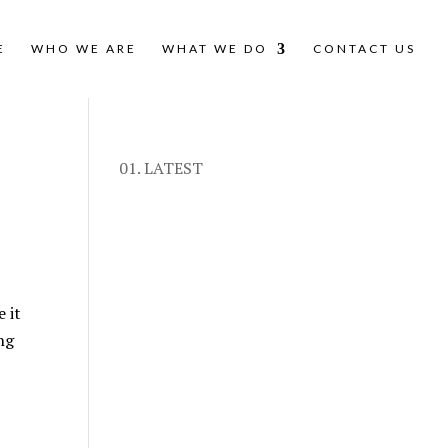
E
WHO WE ARE
WHAT WE DO
CONTACT US
01. LATEST
 it
ng