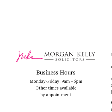
Business Hours
Monday-Friday: 9am – 5pm
Other times available
by appointment