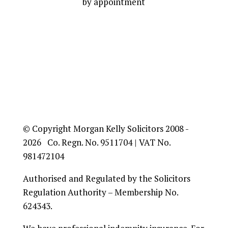
by appointment
© Copyright Morgan Kelly Solicitors 2008 -
2026 Co. Regn. No. 9511704 | VAT No.
981472104
Authorised and Regulated by the Solicitors
Regulation Authority – Membership No.
624343.