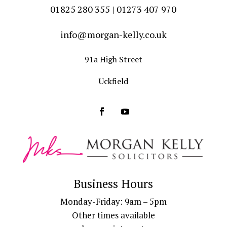
01825 280 355 | 01273 407 970
info@morgan-kelly.co.uk
91a High Street
Uckfield
Business Hours
Monday-Friday: 9am – 5pm
Other times available