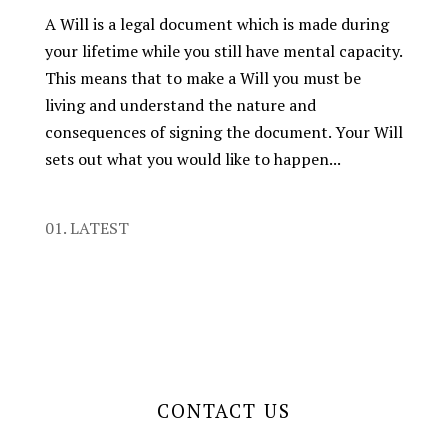
A Will is a legal document which is made during
your lifetime while you still have mental capacity.
This means that to make a Will you must be
living and understand the nature and
consequences of signing the document. Your Will
sets out what you would like to happen...
01. LATEST
CONTACT US