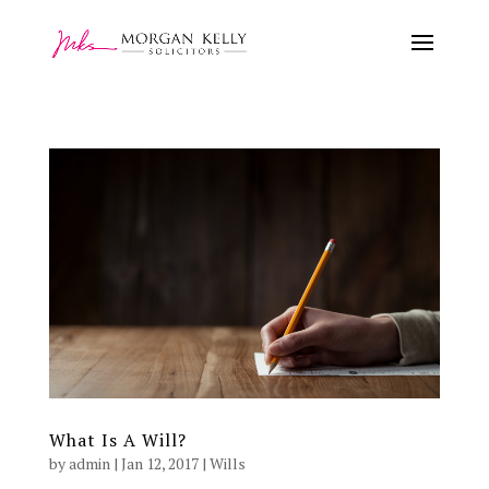
What Is A Will?
by
admin
|
Jan 12, 2017
|
Wills