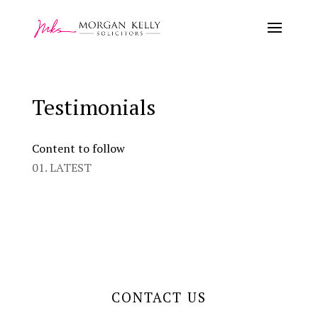
Testimonials
Content to follow
01. LATEST
CONTACT US