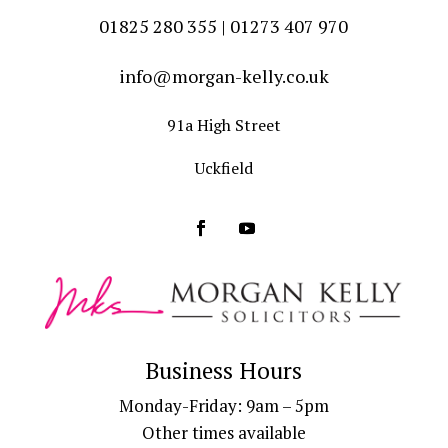
01825 280 355 | 01273 407 970
info@morgan-kelly.co.uk
91a High Street
Uckfield
Business Hours
Monday-Friday: 9am – 5pm
Other times available