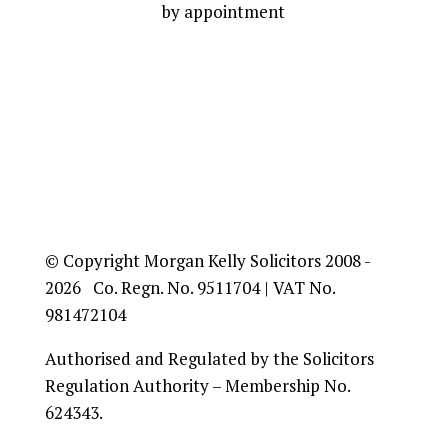
by appointment
© Copyright Morgan Kelly Solicitors 2008 -
2026 Co. Regn. No. 9511704 | VAT No.
981472104
Authorised and Regulated by the Solicitors
Regulation Authority – Membership No.
624343.