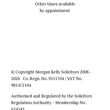
Other times available
by appointment
© Copyright Morgan Kelly Solicitors 2008 -
2026 Co. Regn. No. 9511704 | VAT No.
981472104
Authorised and Regulated by the Solicitors
Regulation Authority – Membership No.
624343.