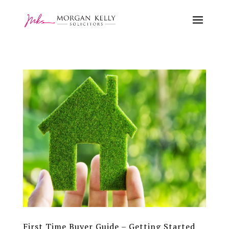
First Time Buyer Guide – Getting Started