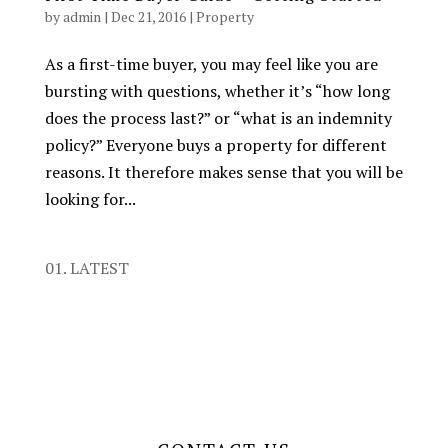
by
admin
|
Dec 21, 2016
|
Property
As a first-time buyer, you may feel like you are
bursting with questions, whether it’s “how long
does the process last?” or “what is an indemnity
policy?” Everyone buys a property for different
reasons. It therefore makes sense that you will be
looking for...
01. LATEST