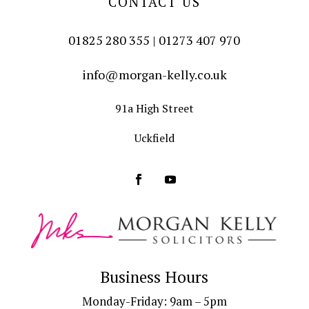
CONTACT US
01825 280 355 | 01273 407 970
info@morgan-kelly.co.uk
91a High Street
Uckfield
Business Hours
Monday-Friday: 9am – 5pm