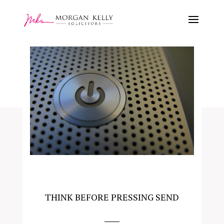
THINK BEFORE PRESSING SEND