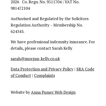
2026 Co. Regn. No. 9511704 | VAT No.
981472104
Authorised and Regulated by the Solicitors
Regulation Authority – Membership No.
624343.
We have professional indemnity insurance. For
details, please contact Sarah Kelly
sarah@morgan-kelly.co.uk
Data Protection and Privacy Policy
|
SRA Code
of Conduct
|
Complaints
Facebook
Instagram
Twitter
Youtube
Google+
Website by
Anna Pumer Web Design