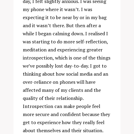
day, I felt slightly anxious. I was seeing
my phone where it wasn’t. I was
expecting it to be near by or in my bag
and it wasn’t there. But then after a
while I began calming down. I realised I
was starting to do more self-reflection,
meditation and experiencing greater
introspection, which is one of the things
we’ve possibly lost day-to-day. I got to
thinking about how social media and an
over-reliance on phones will have
affected many of my clients and the
quality of their relationship.
Introspection can make people feel
more secure and confident because they
get to experience how they really feel
about themselves and their situation.