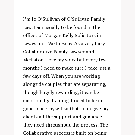
I’m Jo O’Sullivan of O’Sullivan Family
Law. I am usually to be found in the
offices of Morgan Kelly Solicitors in
Lewes on a Wednesday. As a very busy
Collaborative Family Lawyer and
Mediator I love my work but every few
months I need to make sure I take just a
few days off. When you are working
alongside couples that are separating,
though hugely rewarding, it can be
emotionally draining. I need to be in a
good place myself so that I can give my
clients all the support and guidance
they need throughout the process. The
Collaborative process is built on being