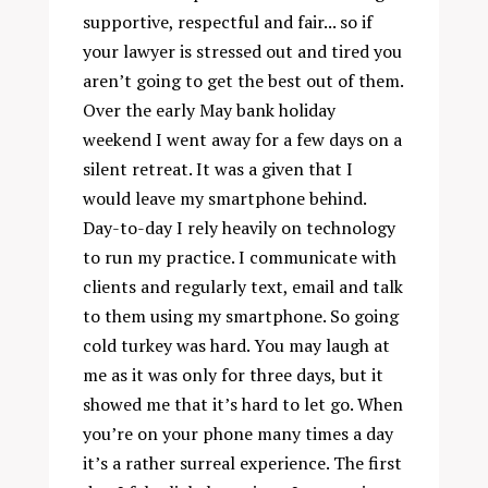
supportive, respectful and fair... so if
your lawyer is stressed out and tired you
aren’t going to get the best out of them.
Over the early May bank holiday
weekend I went away for a few days on a
silent retreat. It was a given that I
would leave my smartphone behind.
Day-to-day I rely heavily on technology
to run my practice. I communicate with
clients and regularly text, email and talk
to them using my smartphone. So going
cold turkey was hard. You may laugh at
me as it was only for three days, but it
showed me that it’s hard to let go. When
you’re on your phone many times a day
it’s a rather surreal experience. The first