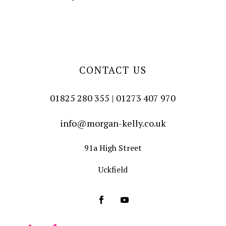
CONTACT US
01825 280 355 | 01273 407 970
info@morgan-kelly.co.uk
91a High Street
Uckfield