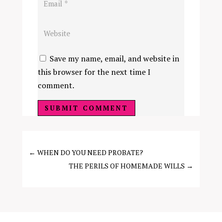
Save my name, email, and website in
this browser for the next time I
comment.
SUBMIT COMMENT
←
WHEN DO YOU NEED PROBATE?
THE PERILS OF HOMEMADE WILLS
→