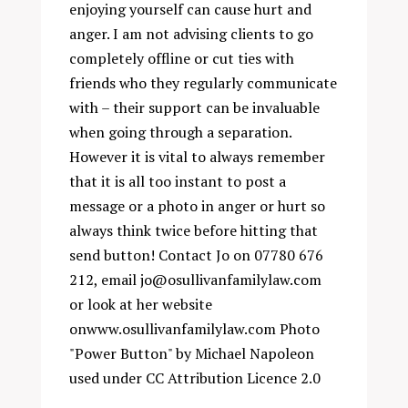
enjoying yourself can cause hurt and
anger. I am not advising clients to go
completely offline or cut ties with
friends who they regularly communicate
with – their support can be invaluable
when going through a separation.
However it is vital to always remember
that it is all too instant to post a
message or a photo in anger or hurt so
always think twice before hitting that
send button! Contact Jo on 07780 676
212, email
jo@osullivanfamilylaw.com
or look at her website
on
www.osullivanfamilylaw.com
Photo
"Power Button" by
Michael Napoleon
used under
CC Attribution Licence 2.0