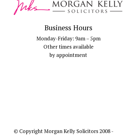
Business Hours
Monday-Friday: 9am – 5pm
Other times available
by appointment
© Copyright Morgan Kelly Solicitors 2008 -