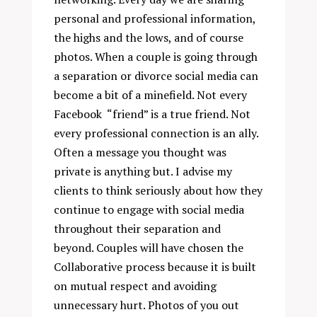
personal and professional information,
the highs and the lows, and of course
photos. When a couple is going through
a separation or divorce social media can
become a bit of a minefield. Not every
Facebook “friend” is a true friend. Not
every professional connection is an ally.
Often a message you thought was
private is anything but. I advise my
clients to think seriously about how they
continue to engage with social media
throughout their separation and
beyond. Couples will have chosen the
Collaborative process because it is built
on mutual respect and avoiding
unnecessary hurt. Photos of you out