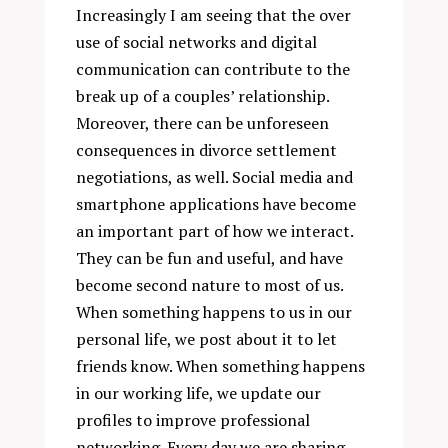
Increasingly I am seeing that the over
use of social networks and digital
communication can contribute to the
break up of a couples’ relationship.
Moreover, there can be unforeseen
consequences in divorce settlement
negotiations, as well. Social media and
smartphone applications have become
an important part of how we interact.
They can be fun and useful, and have
become second nature to most of us.
When something happens to us in our
personal life, we post about it to let
friends know. When something happens
in our working life, we update our
profiles to improve professional
networking. Every day we are sharing