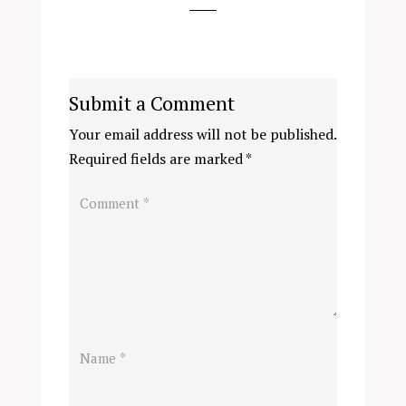
Submit a Comment
Your email address will not be published.
Required fields are marked
*